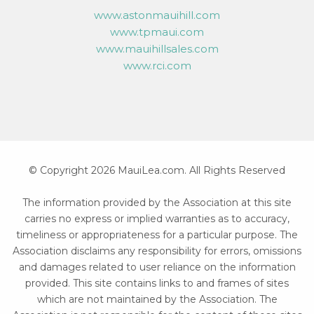
www.astonmauihill.com
www.tpmaui.com
www.mauihillsales.com
www.rci.com
© Copyright 2026 MauiLea.com. All Rights Reserved
The information provided by the Association at this site
carries no express or implied warranties as to accuracy,
timeliness or appropriateness for a particular purpose. The
Association disclaims any responsibility for errors, omissions
and damages related to user reliance on the information
provided. This site contains links to and frames of sites
which are not maintained by the Association. The