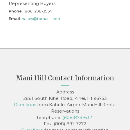
Representing Buyers
Phone
: (808) 298-3954
Email
:
nancy@tpmaui.com
Maui Hill Contact Information
Address
2881 South Kihei Road, Kihei, HI 96753
Directions
from Kahului AirportMaui Hill Rental
Reservations
Telephone:
(808)879-6321
Fax: (808) 891-7272