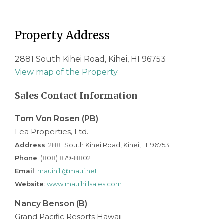
Property Address
2881 South Kihei Road, Kihei, HI 96753
View map of the Property
Sales Contact Information
Tom Von Rosen (PB)
Lea Properties, Ltd.
Address
: 2881 South Kihei Road, Kihei, HI 96753
Phone
: (808) 879-8802
Email
:
mauihill@maui.net
Website
:
www.mauihillsales.com
Nancy Benson (B)
Grand Pacific Resorts Hawaii