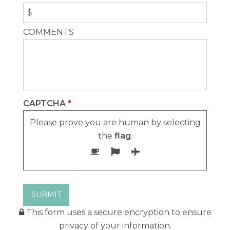
Usage Questionnaire Form
Rental Listings Form
COMMENTS
Check Interval Dates
Title Changes
For Sale
Owner Listings
CAPTCHA
*
Association Weeks
Please prove you are human by selecting
For Sale By Owner
the
flag
.
This form uses a secure encryption to ensure
privacy of your information.