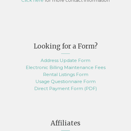
Click here
for more contact information
Looking for a Form?
Address Update Form
Electronic Billing Maintenance Fees
Rental Listings Form
Usage Questionnaire Form
Direct Payment Form (PDF)
Affiliates