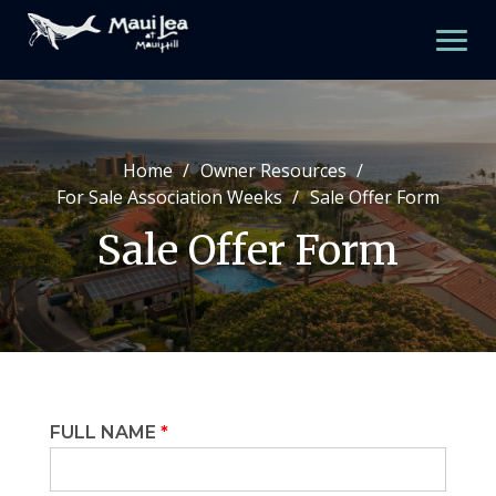
Skip
to
content
Home
Owner Resources
Property Amenities
For Sale Association Weeks
Sale Offer Form
Property Map
Sale Offer Form
One Bedroom
Two Bedroom
Three Bedroom
FULL NAME
*
Meetings And Newsletters